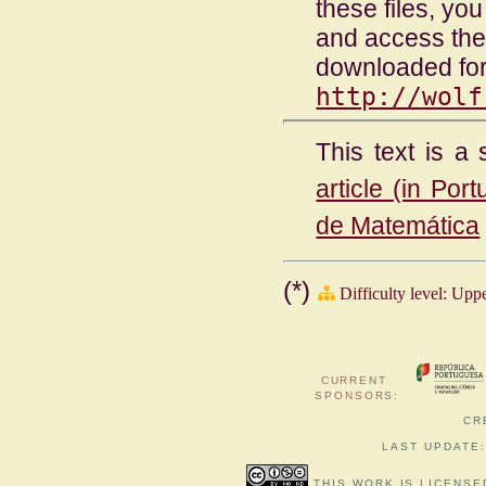
these files, y
and access the
downloaded for
http://wolf
This text is a 
article (in Por
de Matemática
(*)
Difficulty level: Upp
CURRENT
SPONSORS
:
CR
LAST UPDATE:
THIS WORK IS LICENSE