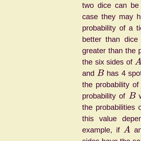
two dice can be 
case they may ha
probability of a 
better than dic
greater than the p
the six sides of
and
has 4 spot
B
the probability o
probability of
w
B
the probabilities 
this value depe
example, if
a
A