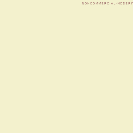
NONCOMMERCIAL-NODERIV