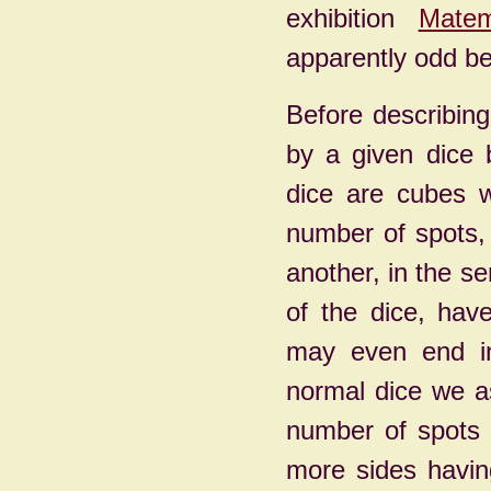
exhibition
Matem
apparently odd be
Before describin
by a given dice 
dice are cubes w
number of spots, 
another, in the s
of the dice, hav
may even end in 
normal dice we a
number of spots 
more sides havin