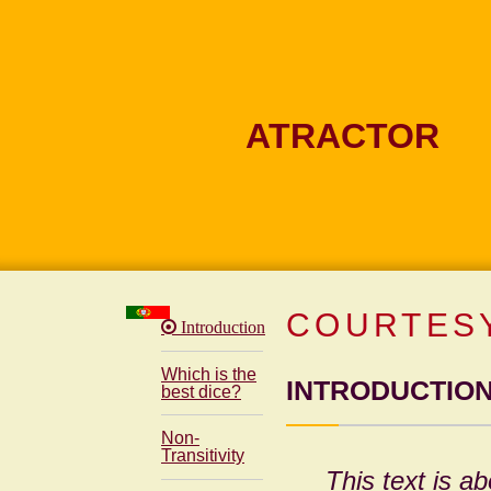
ATRACTOR
COURTESY
Introduction
Which is the
INTRODUCTIO
best dice?
Non-
Transitivity
This text is ab