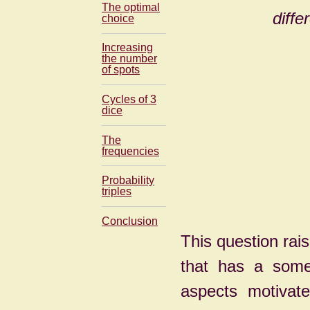
The optimal
diffe
choice
Increasing
the number
of spots
Cycles of 3
dice
The
frequencies
Probability
triples
Conclusion
This question rai
that has a som
aspects motivate