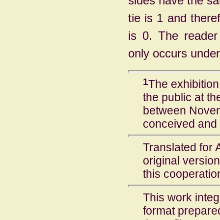
sides have the sa
tie is 1 and there
is 0. The reader
only occurs under
1
The exhibitio
the public at t
between Novem
conceived and 
Translated for 
original version
this cooperatio
This work inte
format prepare